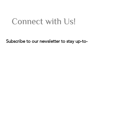
Subscribe to our newsletter to stay up-to-
date on upcoming women's wellness
retreats, yoga classes, events, and special
offers.
Email
Join