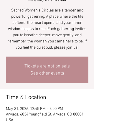
Sacred Women’s Circles are a tender and
powerful gathering. A place where the life
softens, the heart opens, and your inner
wisdom begins to rise. Each gathering invites
you to breathe deeper, move gently, and
remember the woman you came here to be. If
you feel the quiet pull, please join us!
Tickets are not on sale
See other events
Time & Location
May 31, 2026, 12:45 PM – 3:00 PM
Arvada, 6034 Youngfield St, Arvada, CO 80004,
USA