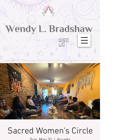
sign
up
Sacred Women's Circle
Sun, May 31
  |  
Arvada