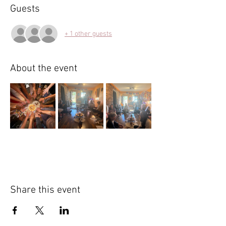
Guests
+ 1 other guests
About the event
Share this event