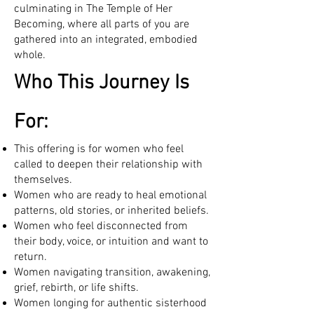
culminating in The Temple of Her
Becoming, where all parts of you are
gathered into an integrated, embodied
whole.
Who This Journey Is
For:
This offering is for women who feel
called to deepen their relationship with
themselves.
Women who are ready to heal emotional
patterns, old stories, or inherited beliefs.
Women who feel disconnected from
their body, voice, or intuition and want to
return.
Women navigating transition, awakening,
grief, rebirth, or life shifts.
Women longing for authentic sisterhood