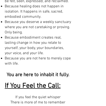
be felt, seen, expressed, and reclaimed.
Because healing does not happen in
isolation. It happens in safe, sacred,
embodied community.
Because you deserve a weekly sanctuary
where you are not caretaking or proving.
Only being.
Because embodiment creates real,
lasting change in how you relate to
yourself, your body, your boundaries,
your voice, and your life.
Because you are not here to merely cope
with life.
You are here to inhabit it fully.
If You Feel the Call:
If you feel the quiet whisper
There is more of me to remember