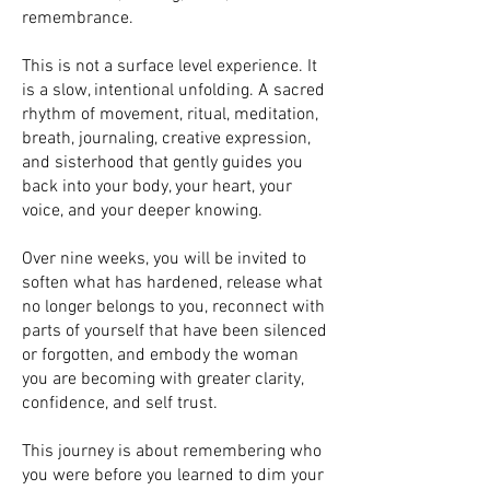
remembrance.
This is not a surface level experience. It
is a slow, intentional unfolding. A sacred
rhythm of movement, ritual, meditation,
breath, journaling, creative expression,
and sisterhood that gently guides you
back into your body, your heart, your
voice, and your deeper knowing.
Over nine weeks, you will be invited to
soften what has hardened, release what
no longer belongs to you, reconnect with
parts of yourself that have been silenced
or forgotten, and embody the woman
you are becoming with greater clarity,
confidence, and self trust.
This journey is about remembering who
you were before you learned to dim your