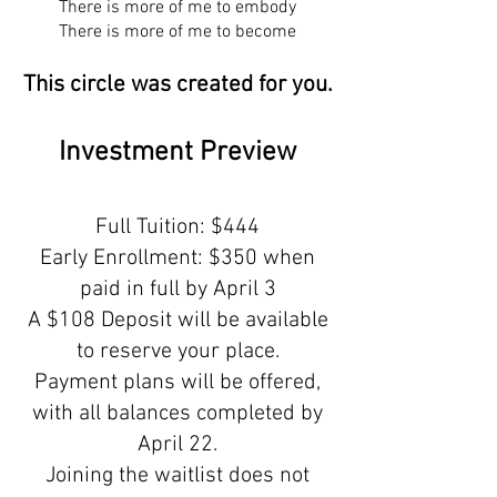
There is more of me to embody
There is more of me to become
This circle was created for you.
Investment Preview
Full Tuition: $444
Early Enrollment: $350 when
paid in full by April 3
A $108 Deposit will be available
to reserve your place.
Payment plans will be offered,
with all balances completed by
April 22.
Joining the waitlist does not