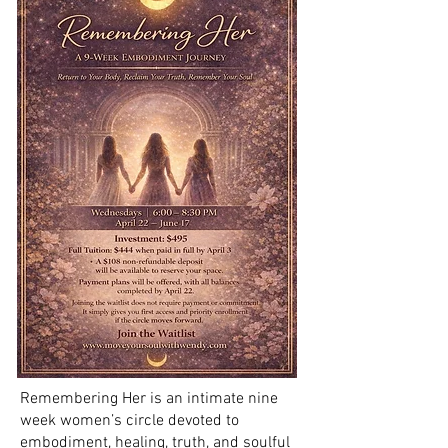
Remembering Her is an intimate nine
week women’s circle devoted to
embodiment, healing, truth, and soulful