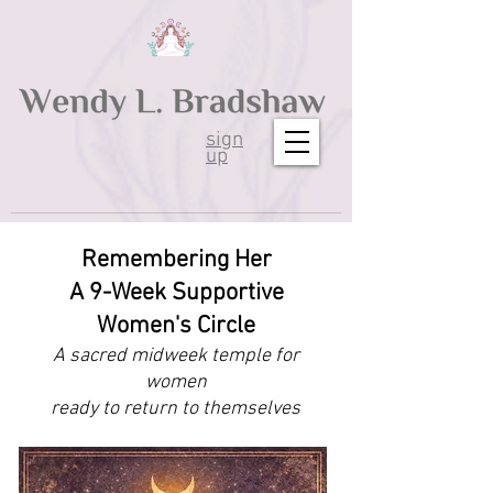
sign
up
Remembering Her
A 9-Week Supportive
Women's Circle
A sacred midweek temple for
women
ready to return to themselves