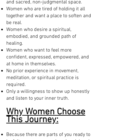
and sacred, non-judgmental space.
Women who are tired of holding it all
together and want a place to soften and
be real.
Women who desire a spiritual,
embodied, and grounded path of
healing.
Women who want to feel more
confident, expressed, empowered, and
at home in themselves.
No prior experience in movement,
meditation, or spiritual practice is
required.
Only a willingness to show up honestly
and listen to your inner truth.
Why Women Choose
This Journey:
Because there are parts of you ready to