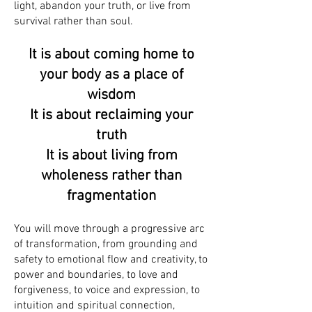
light, abandon your truth, or live from
survival rather than soul.
It is about coming home to
your body as a place of
wisdom
It is about reclaiming your
truth
It is about living from
wholeness rather than
fragmentation
You will move through a progressive arc
of transformation, from grounding and
safety to emotional flow and creativity, to
power and boundaries, to love and
forgiveness, to voice and expression, to
intuition and spiritual connection,