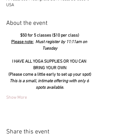
USA
About the event
$50 for 5 classes ($10 per class)
Please note:
  Must register by 11:11am on 
Tuesday
I HAVE ALL YOGA SUPPLIES OR YOU CAN 
BRING YOUR OWN
(Please come a little early to set up your spot)
This is a small, intimate offering with only 6 
spots available.
Show More
Share this event