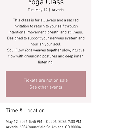
Yoga Class
Tue, May 12
  |  
Arvada
This class is for all levels and a sacred
invitation to return to yourself through
intentional movement, breath, and stillness.
Designed to support your nervous system and
nourish your soul.
Soul Flow Yoga weaves together slow, intuitive
flow with grounding postures and deep inner
listening.
Tickets are not on sale
See other events
Time & Location
May 12, 2026, 5:45 PM – Oct 06, 2026, 7:00 PM
Arvada, 6034 Youngfield St, Arvada, CO 80004,