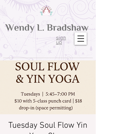
sign
up
Tuesday Soul Flow Yin