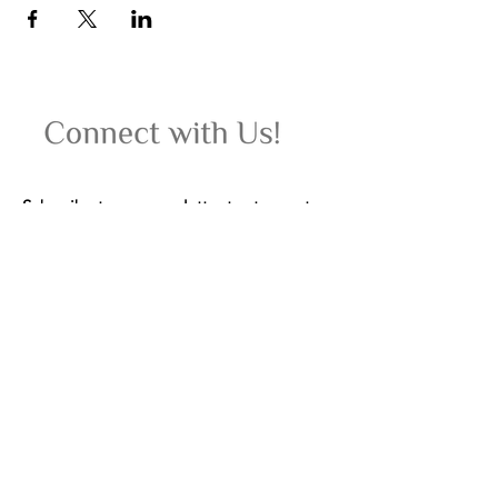
Subscribe to our newsletter to stay up-to-
date on upcoming women's wellness
retreats, yoga classes, events, and special
offers.
Email
Join