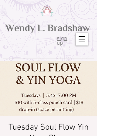
sign
up
Tuesday Soul Flow Yin