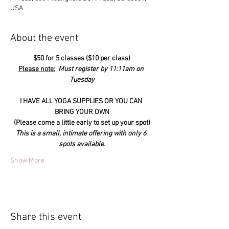
USA
About the event
$50 for 5 classes ($10 per class)
Please note:
  Must register by 11:11am on 
Tuesday
I HAVE ALL YOGA SUPPLIES OR YOU CAN 
BRING YOUR OWN
(Please come a little early to set up your spot)
This is a small, intimate offering with only 6 
spots available.
Show More
Share this event