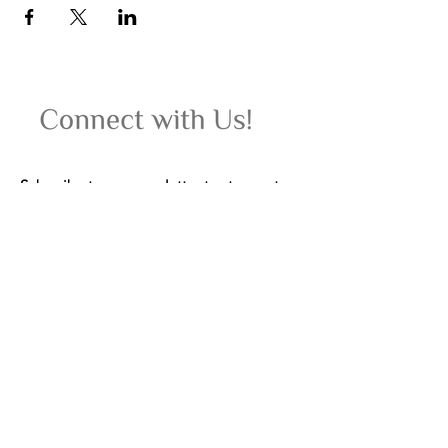
Subscribe to our newsletter to stay up-to-
date on upcoming women's wellness
retreats, yoga classes, events, and special
offers.
Email
Join