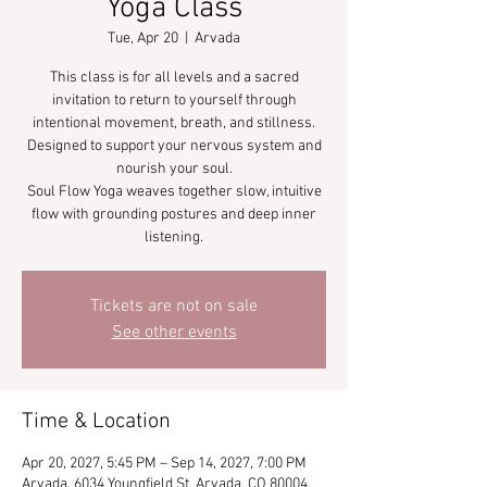
Yoga Class
Tue, Apr 20
  |  
Arvada
This class is for all levels and a sacred
invitation to return to yourself through
intentional movement, breath, and stillness.
Designed to support your nervous system and
nourish your soul.
Soul Flow Yoga weaves together slow, intuitive
flow with grounding postures and deep inner
listening.
Tickets are not on sale
See other events
Time & Location
Apr 20, 2027, 5:45 PM – Sep 14, 2027, 7:00 PM
Arvada, 6034 Youngfield St, Arvada, CO 80004,