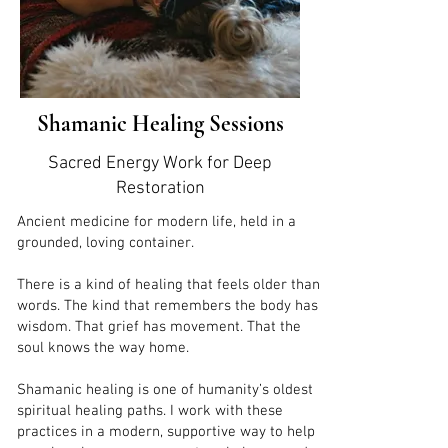
Shamanic Healing Sessions
Sacred Energy Work for Deep
Restoration
Ancient medicine for modern life, held in a
grounded, loving container.
There is a kind of healing that feels older than
words. The kind that remembers the body has
wisdom. That grief has movement. That the
soul knows the way home.
Shamanic healing is one of humanity’s oldest
spiritual healing paths. I work with these
practices in a modern, supportive way to help