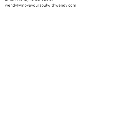
wendy@moveyoursoulwithwendy.com