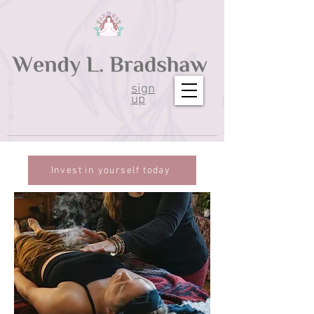
sign
up
Invest in yourself today