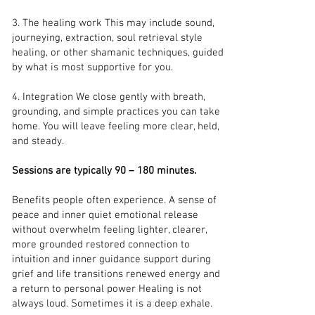
3. The healing work This may include sound,
journeying, extraction, soul retrieval style
healing, or other shamanic techniques, guided
by what is most supportive for you.
4. Integration We close gently with breath,
grounding, and simple practices you can take
home. You will leave feeling more clear, held,
and steady.
Sessions are typically 90 – 180 minutes.
Benefits people often experience. A sense of
peace and inner quiet emotional release
without overwhelm feeling lighter, clearer,
more grounded restored connection to
intuition and inner guidance support during
grief and life transitions renewed energy and
a return to personal power Healing is not
always loud. Sometimes it is a deep exhale.