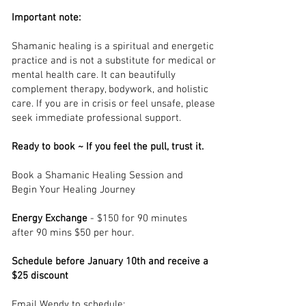
Important note:
Shamanic healing is a spiritual and energetic
practice and is not a substitute for medical or
mental health care. It can beautifully
complement therapy, bodywork, and holistic
care. If you are in crisis or feel unsafe, please
seek immediate professional support.
Ready to book ~
If you feel the pull, trust it.
Book a Shamanic Healing Session and
Begin Your Healing Journey
Energy Exchange
- $150 for 90 minutes
after 90 mins $50 per hour.
Schedule before January 10th and receive a
$25 discount
Email Wendy to schedule: