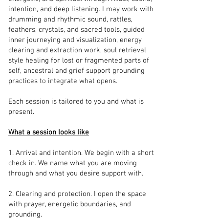
intention, and deep listening. I may work with
drumming and rhythmic sound, rattles,
feathers, crystals, and sacred tools, guided
inner journeying and visualization, energy
clearing and extraction work, soul retrieval
style healing for lost or fragmented parts of
self, ancestral and grief support grounding
practices to integrate what opens.
Each session is tailored to you and what is
present.
What a session looks like
1. Arrival and intention. We begin with a short
check in. We name what you are moving
through and what you desire support with.
2. Clearing and protection. I open the space
with prayer, energetic boundaries, and
grounding.