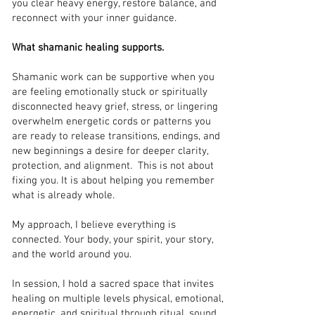
you clear heavy energy, restore balance, and
reconnect with your inner guidance.
What shamanic healing supports.
Shamanic work can be supportive when you
are feeling emotionally stuck or spiritually
disconnected heavy grief, stress, or lingering
overwhelm energetic cords or patterns you
are ready to release transitions, endings, and
new beginnings a desire for deeper clarity,
protection, and alignment. This is not about
fixing you. It is about helping you remember
what is already whole.
My approach, I believe everything is
connected. Your body, your spirit, your story,
and the world around you.
In session, I hold a sacred space that invites
healing on multiple levels physical, emotional,
energetic, and spiritual through ritual, sound,