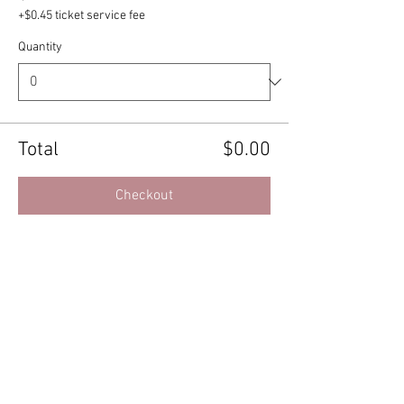
+$0.45 ticket service fee
Quantity
Total
$0.00
Checkout
Share this event