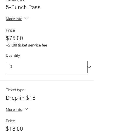
5-Punch Pass
More info
Price
$75.00
+$1.88 ticket service fee
Quantity
Ticket type
Drop-in $18
More info
Price
$18.00