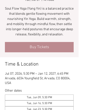
Soul Flow Yoga (Yang Yin) is a balanced practice
that blends gentle flowing movement with
nourishing Yin Yoga. Build warmth, strength,
and mobility through mindful flow, then settle
into longer-held postures that encourage deep
release, flexibility, and relaxation.
Buy Tickets
Time & Location
Jul 07, 2026, 5:30 PM – Jan 12, 2027, 6:45 PM
Arvada, 6034 Youngfield St, Arvada, CO 80004,
USA
Other dates
Tue, Jun 09, 5:30 PM
Tue, Jun 16, 5:30 PM
Tue, Jun 23, 5:30 PM