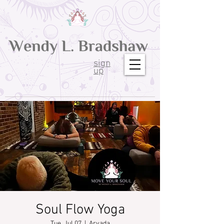
sign
up
Soul Flow Yoga
Tue, Jul 07
  |  
Arvada