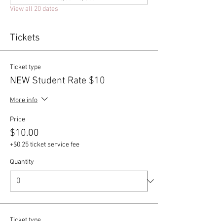
View all 20 dates
Tickets
Ticket type
NEW Student Rate $10
More info
Price
$10.00
+$0.25 ticket service fee
Quantity
Ticket type